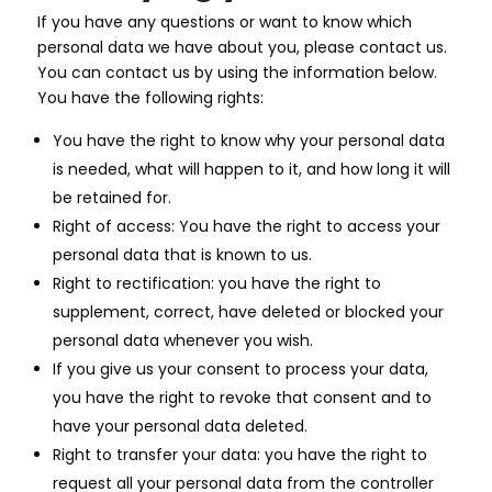
If you have any questions or want to know which
personal data we have about you, please contact us.
You can contact us by using the information below.
You have the following rights:
You have the right to know why your personal data
is needed, what will happen to it, and how long it will
be retained for.
Right of access: You have the right to access your
personal data that is known to us.
Right to rectification: you have the right to
supplement, correct, have deleted or blocked your
personal data whenever you wish.
If you give us your consent to process your data,
you have the right to revoke that consent and to
have your personal data deleted.
Right to transfer your data: you have the right to
request all your personal data from the controller