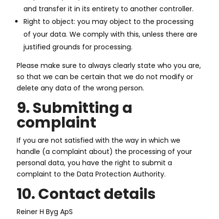
and transfer it in its entirety to another controller.
Right to object: you may object to the processing
of your data. We comply with this, unless there are
justified grounds for processing.
Please make sure to always clearly state who you are,
so that we can be certain that we do not modify or
delete any data of the wrong person.
9. Submitting a
complaint
If you are not satisfied with the way in which we
handle (a complaint about) the processing of your
personal data, you have the right to submit a
complaint to the Data Protection Authority.
10. Contact details
Reiner H Byg ApS