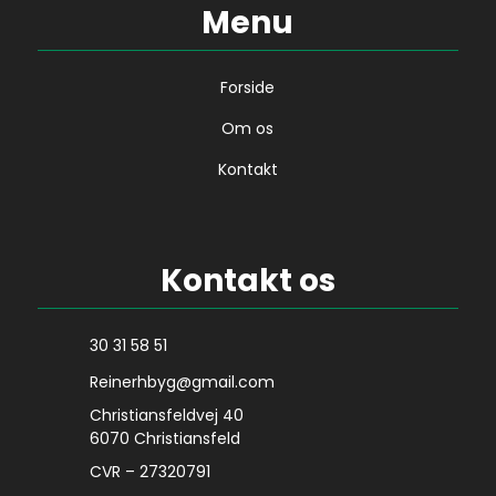
Menu
Forside
Om os
Kontakt
Kontakt os
30 31 58 51
Reinerhbyg@gmail.com
Christiansfeldvej 40
6070 Christiansfeld
CVR – 27320791