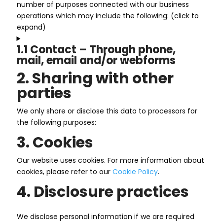
number of purposes connected with our business
operations which may include the following: (click to
expand)
1.1 Contact – Through phone,
mail, email and/or webforms
2. Sharing with other
parties
We only share or disclose this data to processors for
the following purposes:
3. Cookies
Our website uses cookies. For more information about
cookies, please refer to our
Cookie Policy
.
4. Disclosure practices
We disclose personal information if we are required