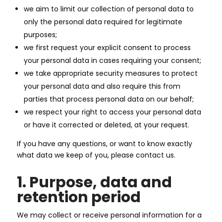
we aim to limit our collection of personal data to
only the personal data required for legitimate
purposes;
we first request your explicit consent to process
your personal data in cases requiring your consent;
we take appropriate security measures to protect
your personal data and also require this from
parties that process personal data on our behalf;
we respect your right to access your personal data
or have it corrected or deleted, at your request.
If you have any questions, or want to know exactly
what data we keep of you, please contact us.
1. Purpose, data and
retention period
We may collect or receive personal information for a