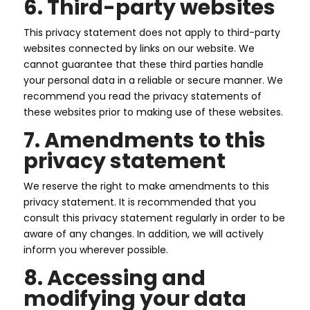
6. Third-party websites
This privacy statement does not apply to third-party
websites connected by links on our website. We
cannot guarantee that these third parties handle
your personal data in a reliable or secure manner. We
recommend you read the privacy statements of
these websites prior to making use of these websites.
Forside
7. Amendments to this
privacy statement
Om
os
We reserve the right to make amendments to this
Vi
tilbyder
privacy statement. It is recommended that you
consult this privacy statement regularly in order to be
Entrepriser
aware of any changes. In addition, we will actively
Kontakt
inform you wherever possible.
8. Accessing and
modifying your data