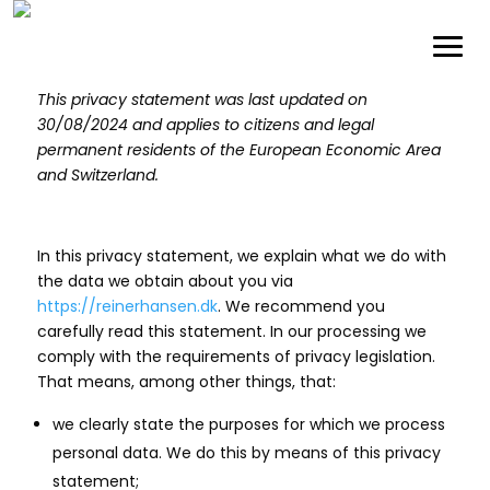
This privacy statement was last updated on
30/08/2024 and applies to citizens and legal
permanent residents of the European Economic Area
and Switzerland.
In this privacy statement, we explain what we do with
the data we obtain about you via
https://reinerhansen.dk
. We recommend you
carefully read this statement. In our processing we
comply with the requirements of privacy legislation.
That means, among other things, that:
we clearly state the purposes for which we process
personal data. We do this by means of this privacy
statement;