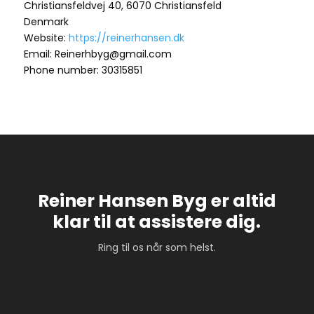
Christiansfeldvej 40, 6070 Christiansfeld
Denmark
Website:
https://reinerhansen.dk
Email: Reinerhbyg@gmail.com
Phone number: 30315851
Reiner Hansen Byg er altid
klar til at assistere dig.
Ring til os når som helst.