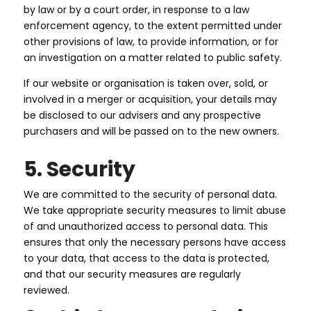
by law or by a court order, in response to a law
enforcement agency, to the extent permitted under
other provisions of law, to provide information, or for
an investigation on a matter related to public safety.
If our website or organisation is taken over, sold, or
involved in a merger or acquisition, your details may
be disclosed to our advisers and any prospective
purchasers and will be passed on to the new owners.
5. Security
We are committed to the security of personal data.
We take appropriate security measures to limit abuse
of and unauthorized access to personal data. This
ensures that only the necessary persons have access
to your data, that access to the data is protected,
and that our security measures are regularly
reviewed.